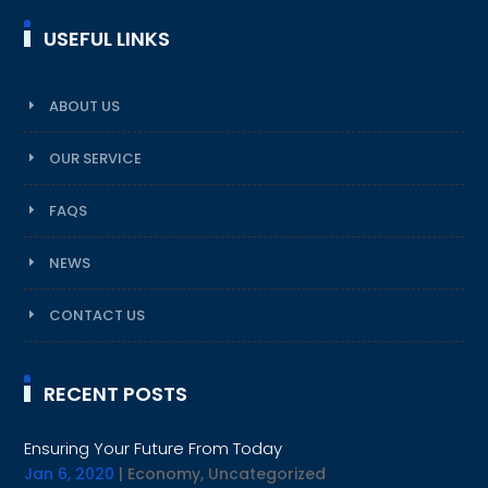
USEFUL LINKS
ABOUT US
OUR SERVICE
FAQS
NEWS
CONTACT US
RECENT POSTS
Ensuring Your Future From Today
Jan 6, 2020
|
Economy
,
Uncategorized