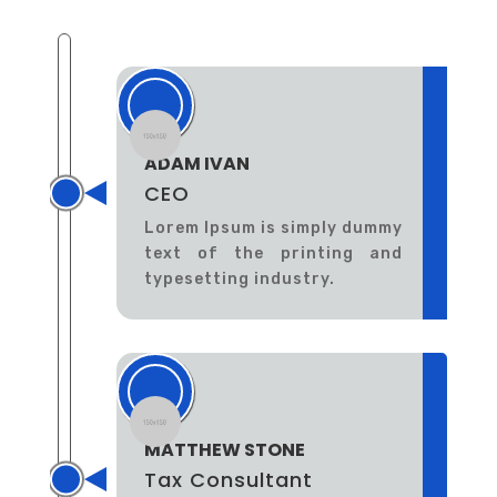
ADAM IVAN
CEO
Lorem Ipsum is simply dummy
text of the printing and
typesetting industry.
MATTHEW STONE
Tax Consultant