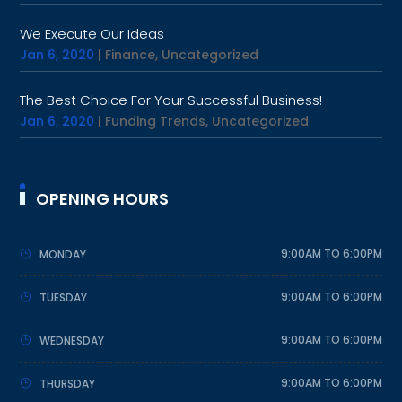
We Execute Our Ideas
Jan 6, 2020
|
Finance
,
Uncategorized
The Best Choice For Your Successful Business!
Jan 6, 2020
|
Funding Trends
,
Uncategorized
OPENING HOURS
9:00AM TO 6:00PM
MONDAY
9:00AM TO 6:00PM
TUESDAY
9:00AM TO 6:00PM
WEDNESDAY
9:00AM TO 6:00PM
THURSDAY