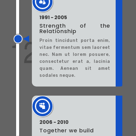

1991 - 2005
Strength of the
Relationship
Proin tincidunt porta enim,
vitae fermentum sem laoreet
nec. Nam ut lorem posuere,
consectetur erat a, lacinia
quam. Aenean sit amet
sodales neque.

2006 - 2010
Together we build