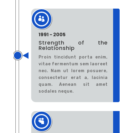

1991 - 2005
Strength of the
Relationship
Proin tincidunt porta enim,
vitae fermentum sem laoreet
nec. Nam ut lorem posuere,
consectetur erat a, lacinia
quam. Aenean sit amet
sodales neque.
