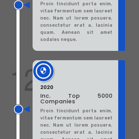
Proin tincidunt porta enim,
vitae fermentum sem laoreet
nec. Nam ut lorem posuere,
consectetur erat a, lacinia
quam. Aenean sit amet
sodales neque.

2020
Inc. Top 5000
Companies
Proin tincidunt porta enim,
vitae fermentum sem laoreet
nec. Nam ut lorem posuere,
consectetur erat a, lacinia