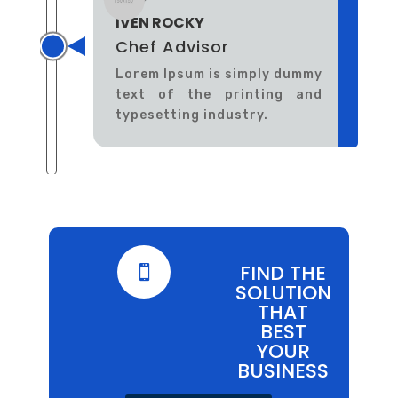
IVEN ROCKY
Chef Advisor
Lorem Ipsum is simply dummy
text of the printing and
typesetting industry.
FIND THE

SOLUTION
THAT
BEST
YOUR
BUSINESS