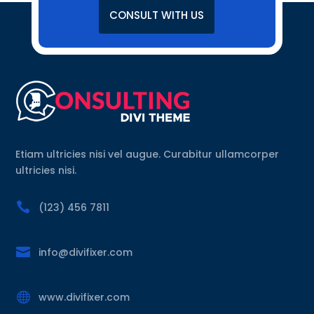
CONSULT WITH US
Etiam ultricies nisi vel augue. Curabitur ullamcorper
ultricies nisi.

(123) 456 7811

info@divifixer.com

www.divifixer.com