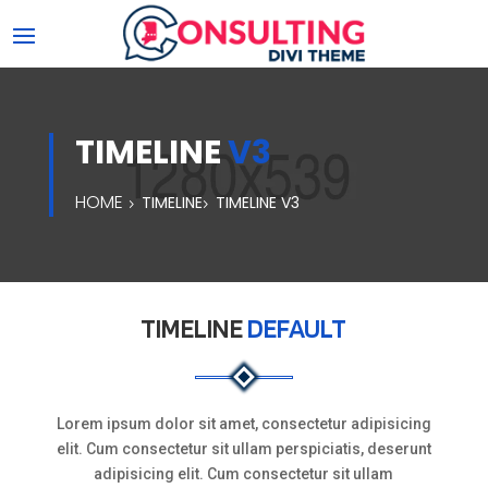
TIMELINE
V3
HOME
TIMELINE
TIMELINE V3
TIMELINE
DEFAULT
Lorem ipsum dolor sit amet, consectetur adipisicing
elit. Cum consectetur sit ullam perspiciatis, deserunt
adipisicing elit. Cum consectetur sit ullam