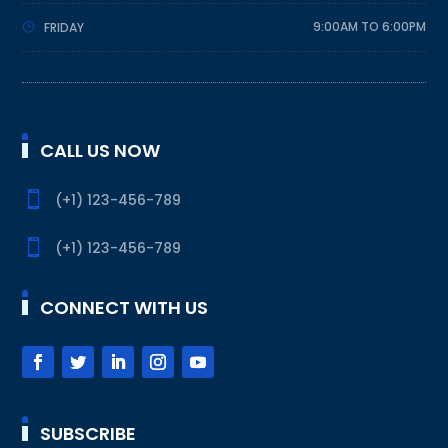
9:00AM TO 6:00PM
FRIDAY
CALL US NOW

(+1) 123-456-789

(+1) 123-456-789
CONNECT WITH US
SUBSCRIBE