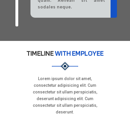
quam. Aenean sit amet
sodales neque.
TIMELINE
WITH EMPLOYEE
Lorem ipsum dolor sit amet,
consectetur adipisicing elit. Cum
consectetur sit ullam perspiciatis,
deserunt adipisicing elit. Cum
consectetur sit ullam perspiciatis,
deserunt.