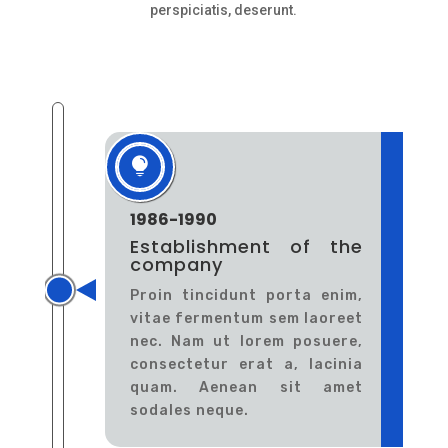
perspiciatis, deserunt.

1986-1990
Establishment of the
company
Proin tincidunt porta enim,
vitae fermentum sem laoreet
nec. Nam ut lorem posuere,
consectetur erat a, lacinia
quam. Aenean sit amet
sodales neque.