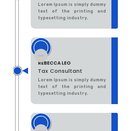
Lorem Ipsum is simply dummy
text of the printing and
typesetting industry.
REBECCA LEO
Tax Consultant
Lorem Ipsum is simply dummy
text of the printing and
typesetting industry.