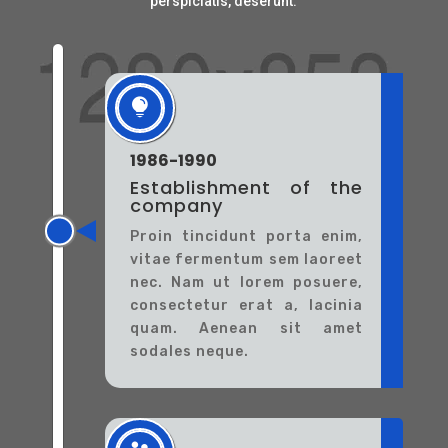
perspiciatis, deserunt.

1986-1990
Establishment of the
company
Proin tincidunt porta enim,
vitae fermentum sem laoreet
nec. Nam ut lorem posuere,
consectetur erat a, lacinia
quam. Aenean sit amet
sodales neque.