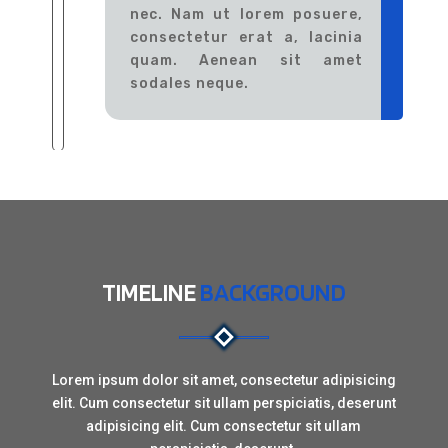
nec. Nam ut lorem posuere,
consectetur erat a, lacinia
quam. Aenean sit amet
sodales neque.
TIMELINE
BACKGROUND
Lorem ipsum dolor sit amet, consectetur adipisicing
elit. Cum consectetur sit ullam perspiciatis, deserunt
adipisicing elit. Cum consectetur sit ullam