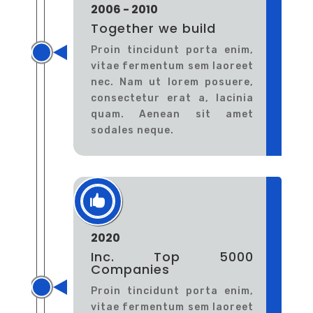
2006 - 2010
Together we build
Proin tincidunt porta enim,
vitae fermentum sem laoreet
nec. Nam ut lorem posuere,
consectetur erat a, lacinia
quam. Aenean sit amet
sodales neque.

2020
Inc. Top 5000
Companies
Proin tincidunt porta enim,
vitae fermentum sem laoreet