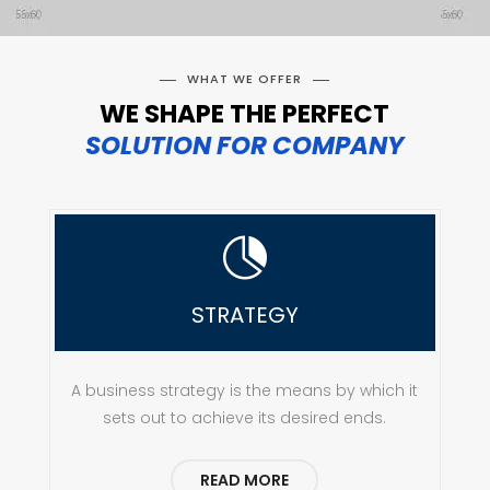
WHAT WE OFFER
WE SHAPE THE PERFECT
SOLUTION FOR COMPANY

STRATEGY
A business strategy is the means by which it
sets out to achieve its desired ends.
READ MORE