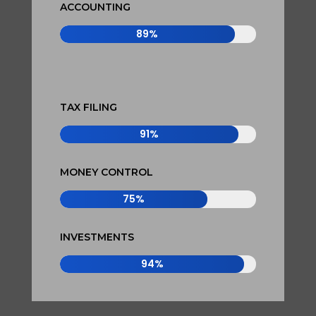
ACCOUNTING
89%
89%
TAX FILING
91%
91%
MONEY CONTROL
75%
75%
INVESTMENTS
94%
94%