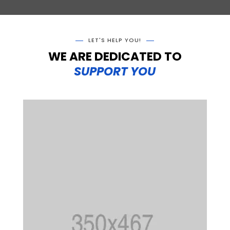
LET'S HELP YOU!
WE ARE DEDICATED TO
SUPPORT YOU