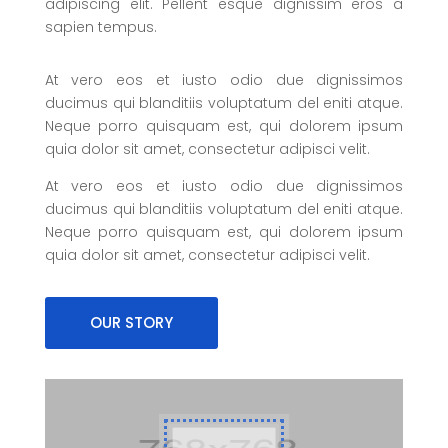
adipiscing elit. Pellent esque dignissim eros a
sapien tempus.
At vero eos et iusto odio due dignissimos
ducimus qui blanditiis voluptatum del eniti atque.
Neque porro quisquam est, qui dolorem ipsum
quia dolor sit amet, consectetur adipisci velit.
At vero eos et iusto odio due dignissimos
ducimus qui blanditiis voluptatum del eniti atque.
Neque porro quisquam est, qui dolorem ipsum
quia dolor sit amet, consectetur adipisci velit.
OUR STORY