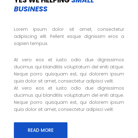
YES WE HELPING
SMALL
BUSINESS
Lorem ipsum dolor sit amet, consectetur
adipiscing elit. Pellent esque dignissim eros a
sapien tempus.
At vero eos et iusto odio due dignissimos
ducimus qui blanditiis voluptatum del eniti atque.
Neque porro quisquam est, qui dolorem ipsum
quia dolor sit amet, consectetur adipisci velit.
At vero eos et iusto odio due dignissimos
ducimus qui blanditiis voluptatum del eniti atque.
Neque porro quisquam est, qui dolorem ipsum
quia dolor sit amet, consectetur adipisci velit.
READ MORE