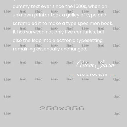
dummy text ever since the 1500s, when an
unknown printer took a galley of type and
scrambled it to make a type specimen book.
It has survived not only five centuries, but
also the leap into electronic typesetting,
remaining essentially unchanged.
Adam Invan
CEO & FOUNDER