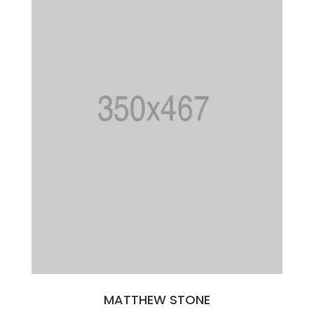
MATTHEW STONE