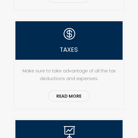

TAXES
Make sure to take advantage of all the tax
deductions and expenses.
READ MORE
