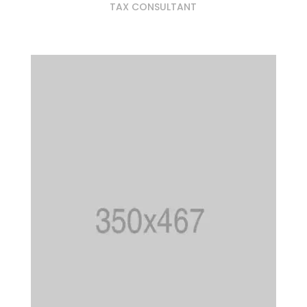
TAX CONSULTANT