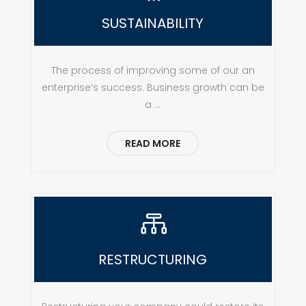
SUSTAINABILITY
The process of improving some of our an
enterprise’s success. Business growth can be
a ...
READ MORE

RESTRUCTURING