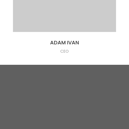
ADAM IVAN
CEO