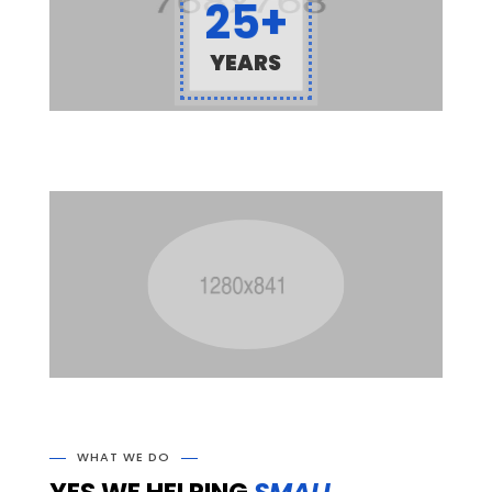
25+
YEARS
WHAT WE DO