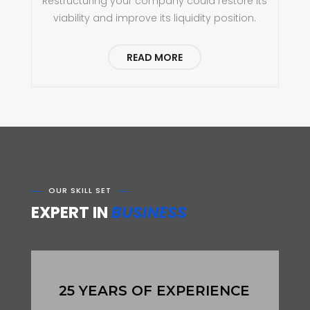
Restructuring your company could restore its
viability and improve its liquidity position.
READ MORE
OUR SKILL SET
EXPERT IN
BUSINESS
25 YEARS OF EXPERIENCE