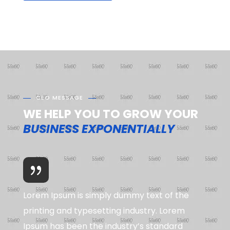
CEO MESSAGE
WE HELP YOU TO GROW YOUR
BUSINESS EXPONENTIALLY
Lorem Ipsum is simply dummy text of the
printing and typesetting industry. Lorem
Ipsum has been the industry’s standard