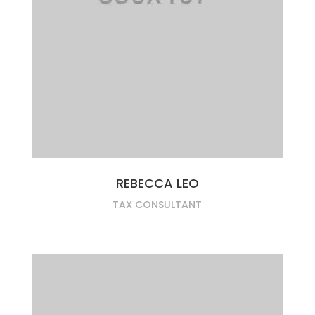
REBECCA LEO
TAX CONSULTANT