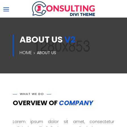
ABOUT US
V2
HOME
ABOUT US
WHAT WE DO
OVERVIEW OF
COMPANY
Lorem ipsum dolor sit amet, consectetur