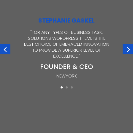
STEPHANIE GASKEL
"FOR ANY TYPES OF BUSINESS TASK,
SOLUTIONS WORDPRESS THEME IS THE
BEST CHOICE OF EMBRACED INNOVATION
TO PROVIDE A SUPERIOR LEVEL OF
EXCELLENCE."
FOUNDER & CEO
NEWYORK