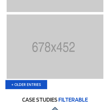
« OLDER ENTRIES
CASE STUDIES
FILTERABLE