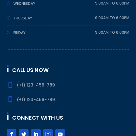
9:00AM TO 6:00PM
WEDNESDAY
9:00AM TO 6:00PM
THURSDAY
9:00AM TO 6:00PM
FRIDAY
CALL US NOW

(+1) 123-456-789

(+1) 123-456-789
CONNECT WITH US