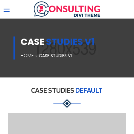
CASE
STUDIES V1
HOME
CASE STUDIES V1
CASE STUDIES
DEFAULT