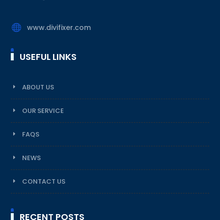

www.divifixer.com
USEFUL LINKS
ABOUT US
OUR SERVICE
FAQS
NEWS
CONTACT US
RECENT POSTS