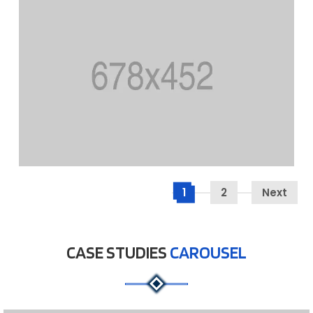
1
2
Next
CASE STUDIES
CAROUSEL