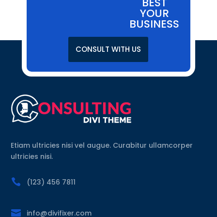
BEST
YOUR
BUSINESS
CONSULT WITH US
Etiam ultricies nisi vel augue. Curabitur ullamcorper
ultricies nisi.

(123) 456 7811

info@divifixer.com