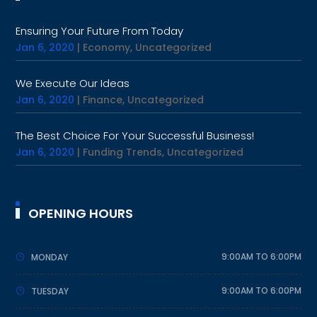
Ensuring Your Future From Today
Jan 6, 2020
|
Economy
,
Uncategorized
We Execute Our Ideas
Jan 6, 2020
|
Finance
,
Uncategorized
The Best Choice For Your Successful Business!
Jan 6, 2020
|
Funding Trends
,
Uncategorized
OPENING HOURS
9:00AM TO 6:00PM
MONDAY
9:00AM TO 6:00PM
TUESDAY