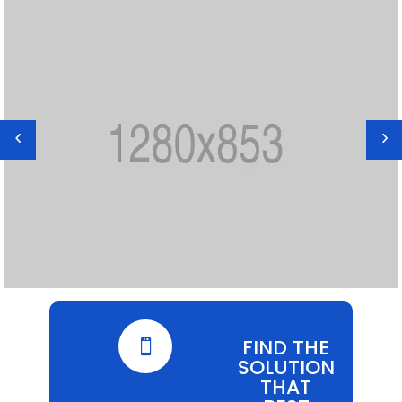
FIND THE

SOLUTION
THAT