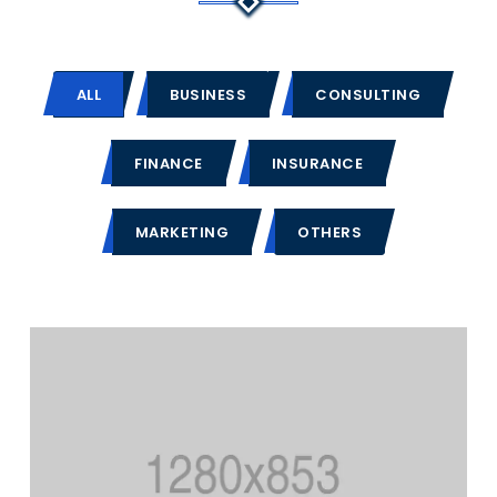
ALL
BUSINESS
CONSULTING
FINANCE
INSURANCE
MARKETING
OTHERS