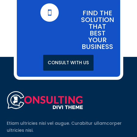
FIND THE

SOLUTION
THAT
BEST
YOUR
BUSINESS
CONSULT WITH US
Etiam ultricies nisi vel augue. Curabitur ullamcorper
ultricies nisi.