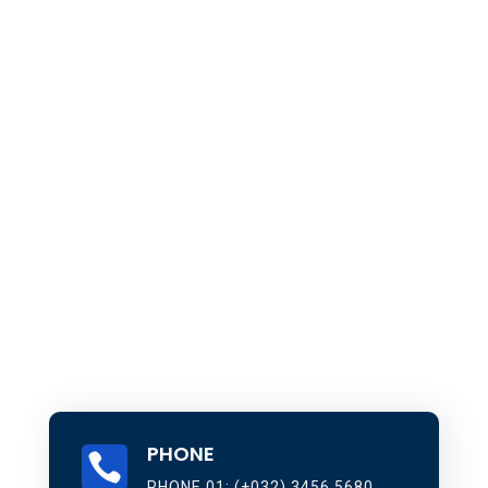
PHONE

PHONE 01: (+032) 3456 5680