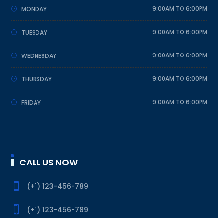
9:00AM TO 6:00PM
MONDAY
9:00AM TO 6:00PM
TUESDAY
9:00AM TO 6:00PM
WEDNESDAY
9:00AM TO 6:00PM
THURSDAY
9:00AM TO 6:00PM
FRIDAY
CALL US NOW

(+1) 123-456-789

(+1) 123-456-789