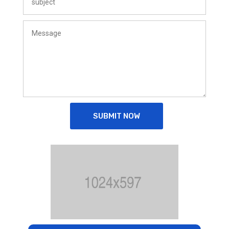
SUBMIT NOW