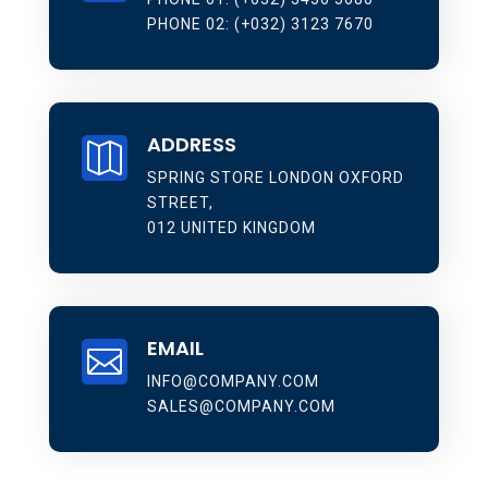
PHONE 02: (+032) 3123 7670
ADDRESS

SPRING STORE LONDON OXFORD
STREET,
012 UNITED KINGDOM
EMAIL

INFO@COMPANY.COM
SALES@COMPANY.COM