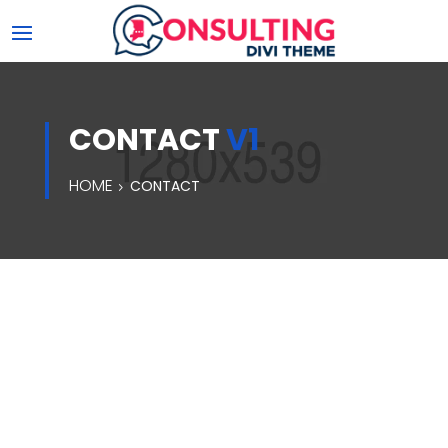
CONTACT
V1
HOME
CONTACT