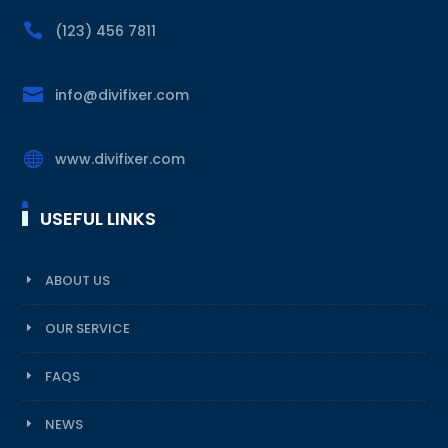

(123) 456 7811

info@divifixer.com

www.divifixer.com
USEFUL LINKS
ABOUT US
OUR SERVICE
FAQS
NEWS