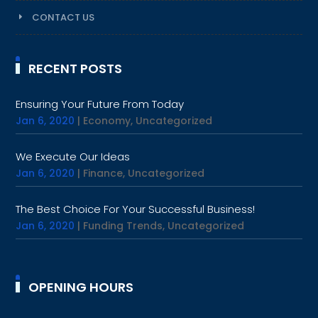
CONTACT US
RECENT POSTS
Ensuring Your Future From Today
Jan 6, 2020
|
Economy
,
Uncategorized
We Execute Our Ideas
Jan 6, 2020
|
Finance
,
Uncategorized
The Best Choice For Your Successful Business!
Jan 6, 2020
|
Funding Trends
,
Uncategorized
OPENING HOURS