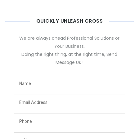
QUICKLY UNLEASH CROSS
We are always ahead Professional Solutions or
Your Business.
Doing the right thing, at the right time, Send
Message Us !