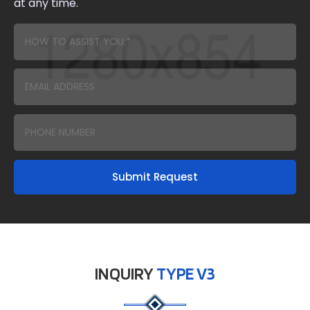
at any time.
Submit Request
INQUIRY
TYPE V3