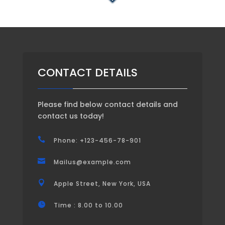
CONTACT DETAILS
Please find below contact details and
contact us today!

Phone: +123-456-78-901

Mailus@example.com

Apple Street, New York, USA

Time : 8.00 to 10.00