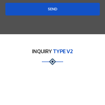
SEND
INQUIRY
TYPE V2