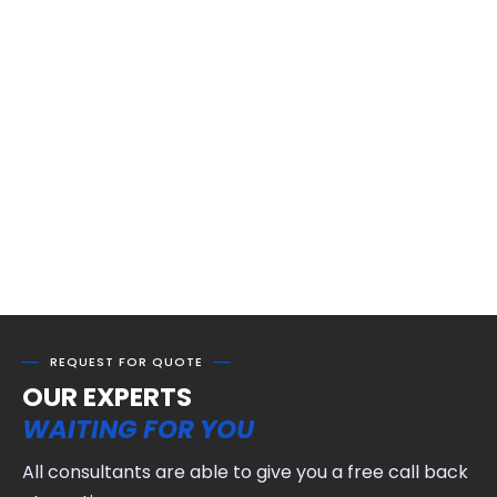
REQUEST FOR QUOTE
OUR EXPERTS
WAITING FOR YOU
All consultants are able to give you a free call back