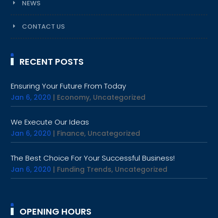
NEWS
CONTACT US
RECENT POSTS
Ensuring Your Future From Today
Jan 6, 2020
|
Economy
,
Uncategorized
We Execute Our Ideas
Jan 6, 2020
|
Finance
,
Uncategorized
The Best Choice For Your Successful Business!
Jan 6, 2020
|
Funding Trends
,
Uncategorized
OPENING HOURS