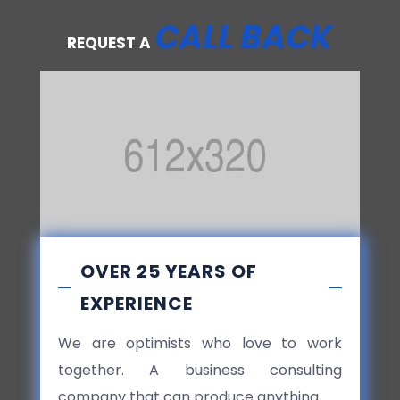
CALL BACK
REQUEST A
OVER 25 YEARS OF
EXPERIENCE
We are optimists who love to work
together. A business consulting
company that can produce anything.