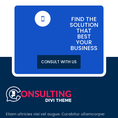
FIND THE

SOLUTION
THAT
BEST
YOUR
BUSINESS
CONSULT WITH US
Etiam ultricies nisi vel augue. Curabitur ullamcorper