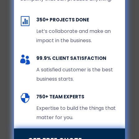

350+ PROJECTS DONE
Let’s collaborate and make an
impact in the business.

99.9% CLIENT SATISFACTION
A satisfied customer is the best
business starts.

750+ TEAM EXPERTS
Expertise to build the things that
matter for you.