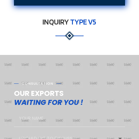
INQUIRY
TYPE V5
CONSULTATION
OUR EXPORTS
WAITING FOR YOU !