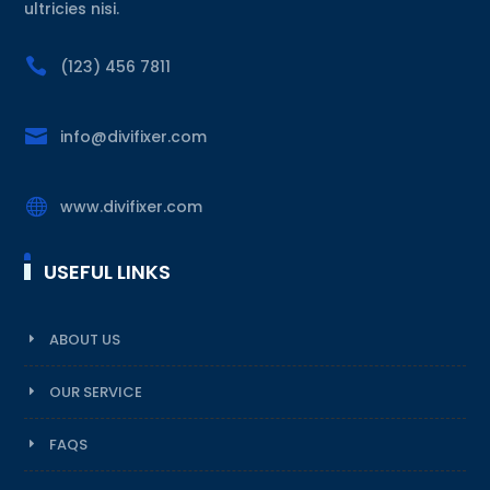
ultricies nisi.

(123) 456 7811

info@divifixer.com

www.divifixer.com
USEFUL LINKS
ABOUT US
OUR SERVICE
FAQS