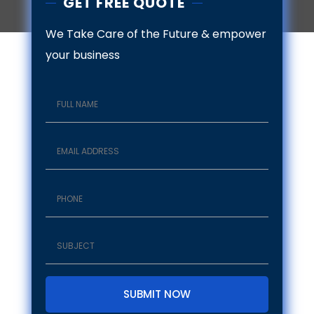
GET FREE QUOTE
We Take Care of the Future & empower
your business
SUBMIT NOW