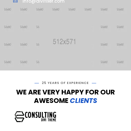
info@divifixer.com

25 YEARS OF EXPERIENCE
WE ARE VERY HAPPY FOR OUR
AWESOME
CLIENTS