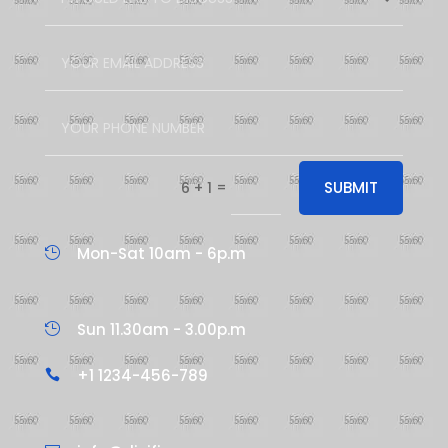
=
SUBMIT
6 + 1
Mon-Sat 10am - 6p.m

Sun 11.30am - 3.00p.m

+1 1234-456-789
