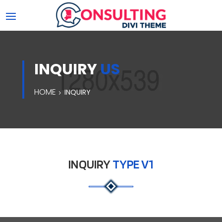
INQUIRY
US
HOME
INQUIRY
INQUIRY
TYPE V1