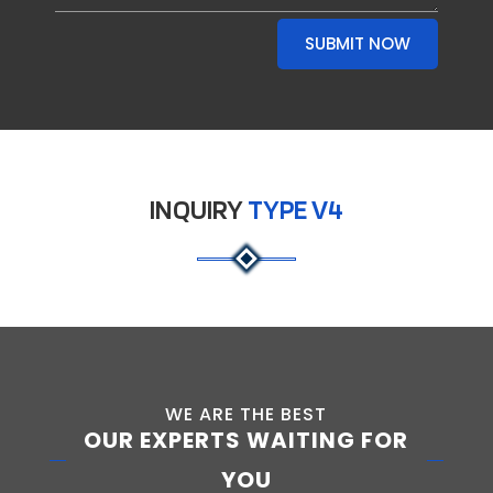
SUBMIT NOW
INQUIRY
TYPE V4
WE ARE THE BEST
OUR EXPERTS WAITING FOR
YOU