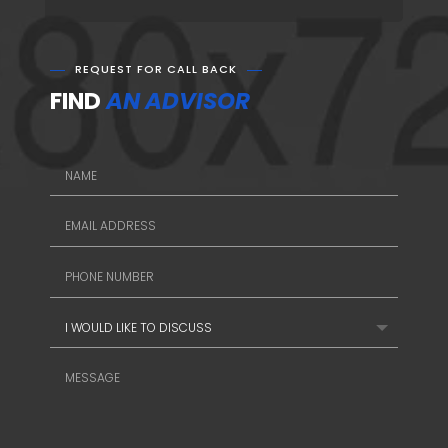
REQUEST FOR CALL BACK
FIND
AN ADVISOR