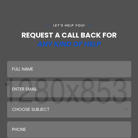
LET'S HELP YOU!
REQUEST A CALL BACK FOR
ANY KIND OF HELP