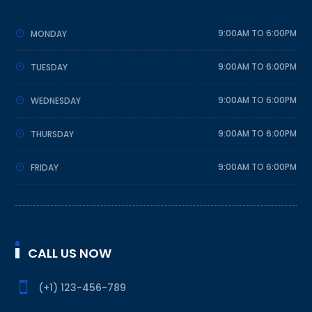
9:00AM TO 6:00PM
MONDAY
9:00AM TO 6:00PM
TUESDAY
9:00AM TO 6:00PM
WEDNESDAY
9:00AM TO 6:00PM
THURSDAY
9:00AM TO 6:00PM
FRIDAY
CALL US NOW

(+1) 123-456-789