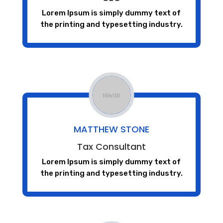
Lorem Ipsum is simply dummy text of
the printing and typesetting industry.
MATTHEW STONE
Tax Consultant
Lorem Ipsum is simply dummy text of
the printing and typesetting industry.