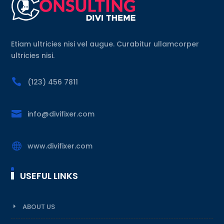
Etiam ultricies nisi vel augue. Curabitur ullamcorper
ultricies nisi.

(123) 456 7811

info@divifixer.com

www.divifixer.com
USEFUL LINKS
ABOUT US