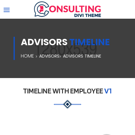
ADVISORS
TIMELINE
HOME
ADVISORS
ADVISORS TIMELINE
TIMELINE WITH EMPLOYEE
V1