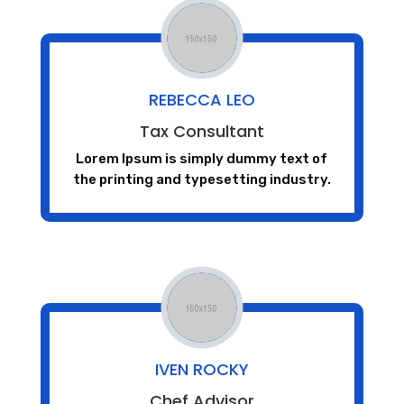
REBECCA LEO
Tax Consultant
Lorem Ipsum is simply dummy text of
the printing and typesetting industry.
IVEN ROCKY
Chef Advisor