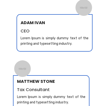
ADAM IVAN
CEO
Lorem Ipsum is simply dummy text of the
printing and typesetting industry.
MATTHEW STONE
Tax Consultant
Lorem Ipsum is simply dummy text of the
printing and typesetting industry.