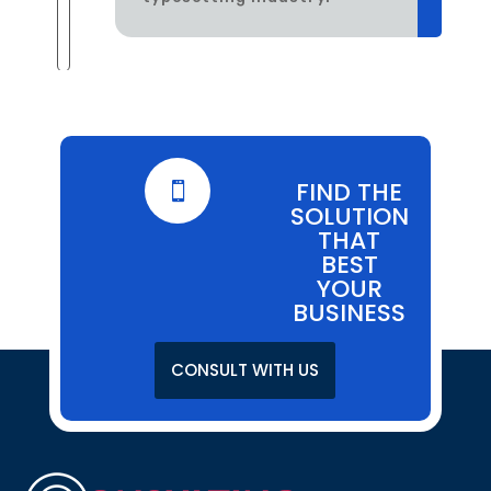
FIND THE

SOLUTION
THAT
BEST
YOUR
BUSINESS
CONSULT WITH US