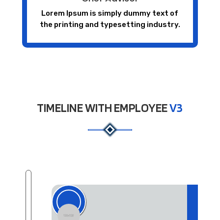
Lorem Ipsum is simply dummy text of
the printing and typesetting industry.
TIMELINE WITH EMPLOYEE
V3