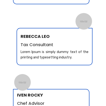
REBECCA LEO
Tax Consultant
Lorem Ipsum is simply dummy text of the
printing and typesetting industry.
IVEN ROCKY
Chef Advisor