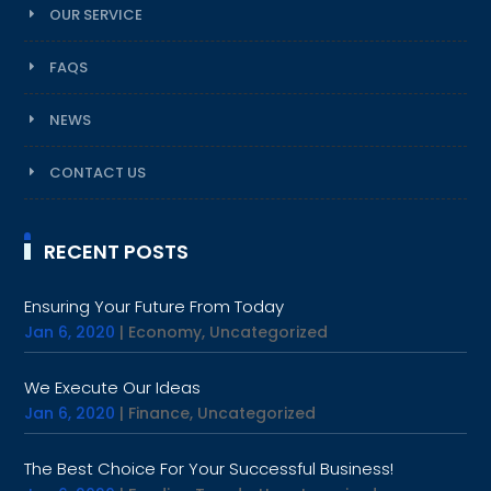
OUR SERVICE
FAQS
NEWS
CONTACT US
RECENT POSTS
Ensuring Your Future From Today
Jan 6, 2020
|
Economy
,
Uncategorized
We Execute Our Ideas
Jan 6, 2020
|
Finance
,
Uncategorized
The Best Choice For Your Successful Business!