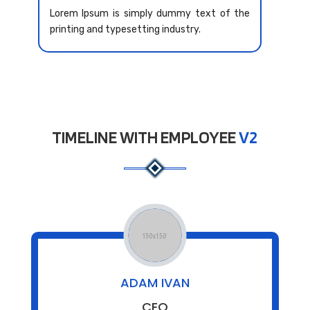
Lorem Ipsum is simply dummy text of the
printing and typesetting industry.
TIMELINE WITH EMPLOYEE
V2
ADAM IVAN
CEO