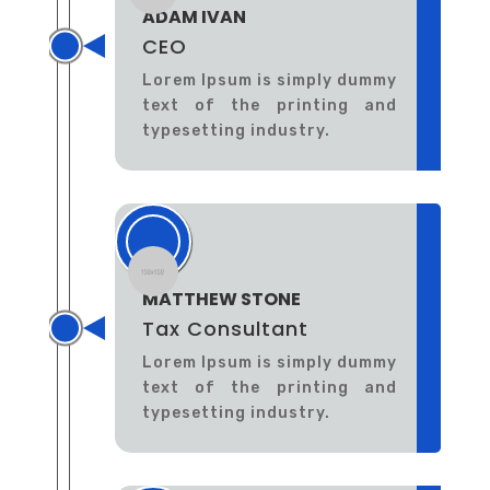
ADAM IVAN
CEO
Lorem Ipsum is simply dummy
text of the printing and
typesetting industry.
MATTHEW STONE
Tax Consultant
Lorem Ipsum is simply dummy
text of the printing and
typesetting industry.