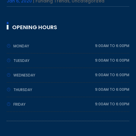
Jan 6, 2020
|
Funding Trends
,
Uncategorized
OPENING HOURS
9:00AM TO 6:00PM
MONDAY
9:00AM TO 6:00PM
TUESDAY
9:00AM TO 6:00PM
WEDNESDAY
9:00AM TO 6:00PM
THURSDAY
9:00AM TO 6:00PM
FRIDAY