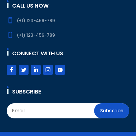
CALL US NOW

(+1) 123-456-789

(+1) 123-456-789
CONNECT WITH US
SUBSCRIBE
Subscribe