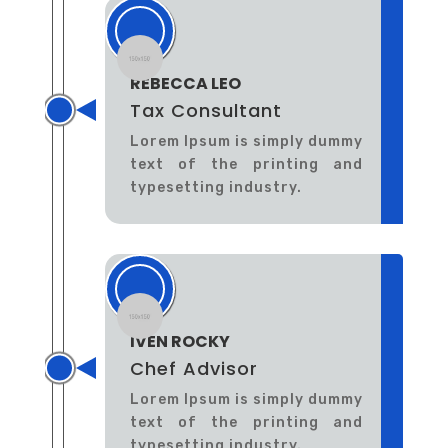
REBECCA LEO
Tax Consultant
Lorem Ipsum is simply dummy
text of the printing and
typesetting industry.
IVEN ROCKY
Chef Advisor
Lorem Ipsum is simply dummy
text of the printing and
typesetting industry.