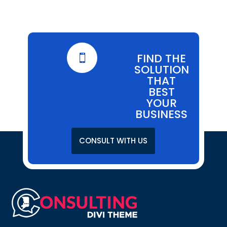
FIND THE

SOLUTION
THAT
BEST
YOUR
BUSINESS
CONSULT WITH US