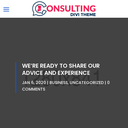
WE’RE READY TO SHARE OUR
ADVICE AND EXPERIENCE
JAN 6, 2020
BUSINESS
,
UNCATEGORIZED
0
COMMENTS