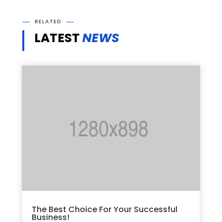
RELATED
LATEST
NEWS
The Best Choice For Your Successful
Business!