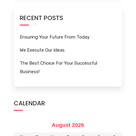
RECENT POSTS
Ensuring Your Future From Today
We Execute Our Ideas
The Best Choice For Your Successful
Business!
CALENDAR
August 2026