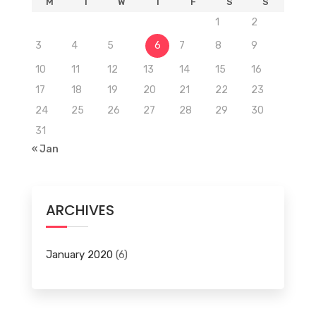
M
T
W
T
F
S
S
1
2
3
4
5
6
7
8
9
10
11
12
13
14
15
16
17
18
19
20
21
22
23
24
25
26
27
28
29
30
31
« Jan
ARCHIVES
January 2020
(6)