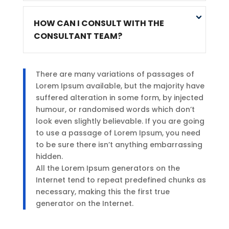
HOW CAN I CONSULT WITH THE
CONSULTANT TEAM?
There are many variations of passages of
Lorem Ipsum available, but the majority have
suffered alteration in some form, by injected
humour, or randomised words which don’t
look even slightly believable. If you are going
to use a passage of Lorem Ipsum, you need
to be sure there isn’t anything embarrassing
hidden.
All the Lorem Ipsum generators on the
Internet tend to repeat predefined chunks as
necessary, making this the first true
generator on the Internet.