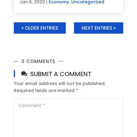
Jan 6, 2020
|
Economy
,
Uncategorized
« OLDER ENTRIES
NEXT ENTRIES »
0 COMMENTS
SUBMIT A COMMENT
Your email address will not be published.
Required fields are marked
*