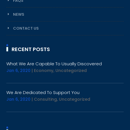
FAQS
NEWS
CONTACT US
RECENT POSTS
What We Are Capable To Usually Discovered
Jan 6, 2020
|
Economy
,
Uncategorized
We Are Dedicated To Support You
Jan 6, 2020
|
Consulting
,
Uncategorized