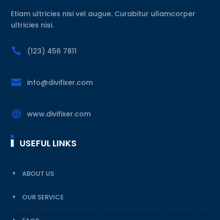
Etiam ultricies nisi vel augue. Curabitur ullamcorper
ultricies nisi.

(123) 456 7811

info@divifixer.com

www.divifixer.com
USEFUL LINKS
ABOUT US
OUR SERVICE