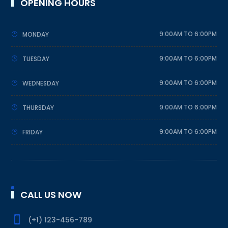
OPENING HOURS
9:00AM TO 6:00PM
MONDAY
9:00AM TO 6:00PM
TUESDAY
9:00AM TO 6:00PM
WEDNESDAY
9:00AM TO 6:00PM
THURSDAY
9:00AM TO 6:00PM
FRIDAY
CALL US NOW

(+1) 123-456-789