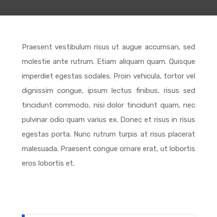
Praesent vestibulum risus ut augue accumsan, sed
molestie ante rutrum. Etiam aliquam quam. Quisque
imperdiet egestas sodales. Proin vehicula, tortor vel
dignissim congue, ipsum lectus finibus, risus sed
tincidunt commodo, nisi dolor tincidunt quam, nec
pulvinar odio quam varius ex. Donec et risus in risus
egestas porta. Nunc rutrum turpis at risus placerat
malesuada. Praesent congue ornare erat, ut lobortis
eros lobortis et.