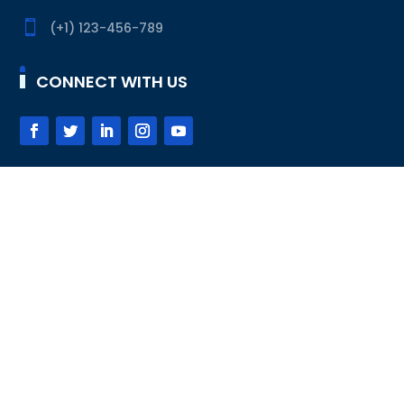

(+1) 123-456-789
CONNECT WITH US
SUBSCRIBE
Subscribe
DESIGNED BY
DIVI-CHILDTHEMES.COM
© 2020 ALL
RIGHTS RESERVED
FAQ
HELP DESK
SUPPORT