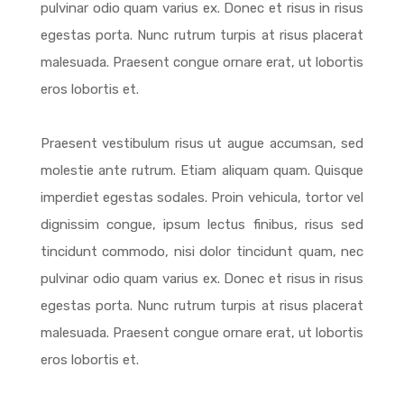
pulvinar odio quam varius ex. Donec et risus in risus
egestas porta. Nunc rutrum turpis at risus placerat
malesuada. Praesent congue ornare erat, ut lobortis
eros lobortis et.
Praesent vestibulum risus ut augue accumsan, sed
molestie ante rutrum. Etiam aliquam quam. Quisque
imperdiet egestas sodales. Proin vehicula, tortor vel
dignissim congue, ipsum lectus finibus, risus sed
tincidunt commodo, nisi dolor tincidunt quam, nec
pulvinar odio quam varius ex. Donec et risus in risus
egestas porta. Nunc rutrum turpis at risus placerat
malesuada. Praesent congue ornare erat, ut lobortis
eros lobortis et.