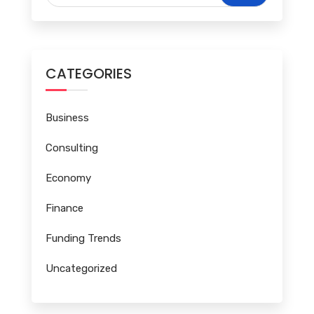
CATEGORIES
Business
Consulting
Economy
Finance
Funding Trends
Uncategorized