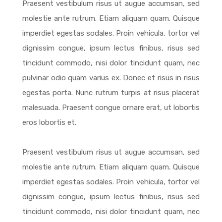
Praesent vestibulum risus ut augue accumsan, sed
molestie ante rutrum. Etiam aliquam quam. Quisque
imperdiet egestas sodales. Proin vehicula, tortor vel
dignissim congue, ipsum lectus finibus, risus sed
tincidunt commodo, nisi dolor tincidunt quam, nec
pulvinar odio quam varius ex. Donec et risus in risus
egestas porta. Nunc rutrum turpis at risus placerat
malesuada. Praesent congue ornare erat, ut lobortis
eros lobortis et.
Praesent vestibulum risus ut augue accumsan, sed
molestie ante rutrum. Etiam aliquam quam. Quisque
imperdiet egestas sodales. Proin vehicula, tortor vel
dignissim congue, ipsum lectus finibus, risus sed
tincidunt commodo, nisi dolor tincidunt quam, nec