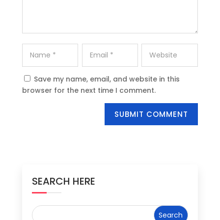
Save my name, email, and website in this
browser for the next time I comment.
SUBMIT COMMENT
SEARCH HERE