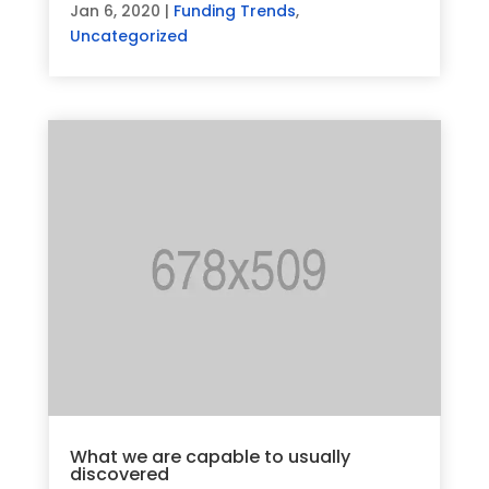
Jan 6, 2020
|
Funding Trends
,
Uncategorized
What we are capable to usually
discovered