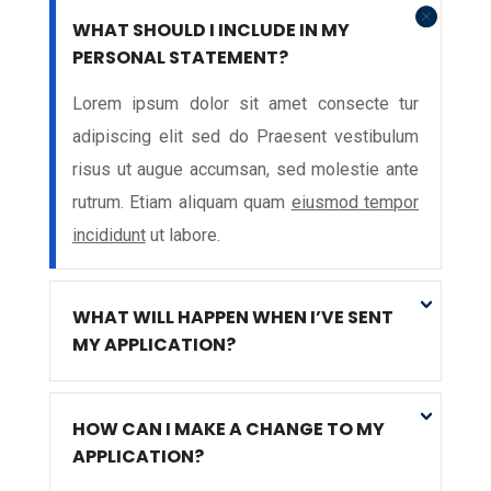
WHAT SHOULD I INCLUDE IN MY
PERSONAL STATEMENT?
Lorem ipsum dolor sit amet consecte tur
adipiscing elit sed do Praesent vestibulum
risus ut augue accumsan, sed molestie ante
rutrum. Etiam aliquam quam
eiusmod tempor
incididunt
ut labore.
WHAT WILL HAPPEN WHEN I’VE SENT
MY APPLICATION?
HOW CAN I MAKE A CHANGE TO MY
APPLICATION?